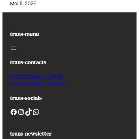
Mai 11, 2026
trans-menu
trans-contacts
trans-contact_email
trans-contact_phone
trans-socials
Facebook
Instagram
TikTok
WhatsApp
trans-newsletter