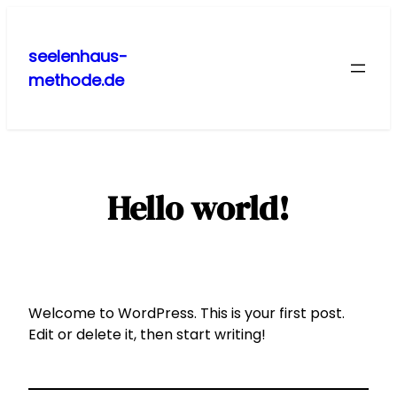
Zum
Inhalt
seelenhaus-
springen
methode.de
Hello world!
Welcome to WordPress. This is your first post.
Edit or delete it, then start writing!